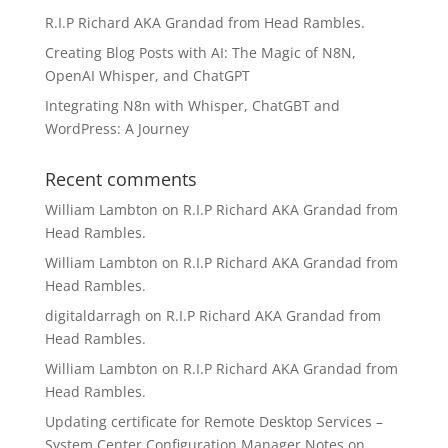
R.I.P Richard AKA Grandad from Head Rambles.
Creating Blog Posts with AI: The Magic of N8N,
OpenAI Whisper, and ChatGPT
Integrating N8n with Whisper, ChatGBT and
WordPress: A Journey
Recent comments
William Lambton
on
R.I.P Richard AKA Grandad from
Head Rambles.
William Lambton
on
R.I.P Richard AKA Grandad from
Head Rambles.
digitaldarragh
on
R.I.P Richard AKA Grandad from
Head Rambles.
William Lambton
on
R.I.P Richard AKA Grandad from
Head Rambles.
Updating certificate for Remote Desktop Services –
System Center Configuration Manager Notes
on