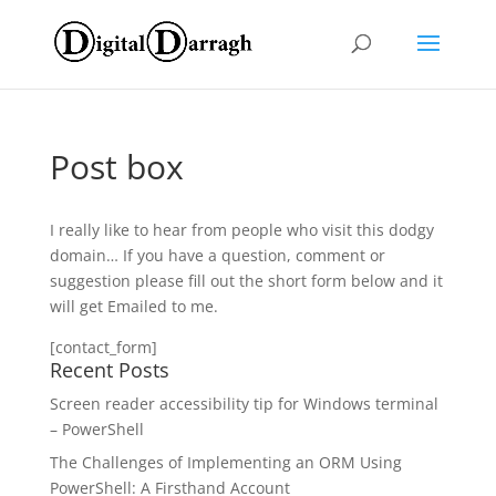
Post box
I really like to hear from people who visit this dodgy
domain… If you have a question, comment or
suggestion please fill out the short form below and it
will get Emailed to me.
[contact_form]
Recent Posts
Screen reader accessibility tip for Windows terminal
– PowerShell
The Challenges of Implementing an ORM Using
PowerShell: A Firsthand Account