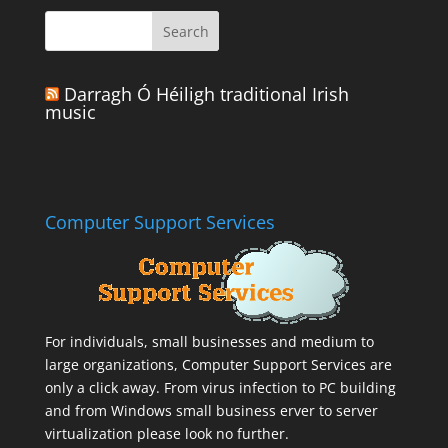
Darragh Ó Héiligh traditional Irish
music
Computer Support Services
For individuals, small businesses and medium to
large organizations,
Computer Support Services
are
only a click away. From virus infection to PC building
and from Windows small business erver to server
virtualization please look no further.