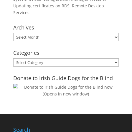
Updating certificates on RDS. Remote Desktop
Services
Archives
Archives
Categories
Categories
Donate to Irish Guide Dogs for the Blind
Search