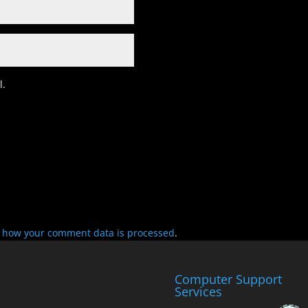
l.
 how your comment data is processed
.
Computer Support
Services