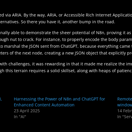
d via ARIA. By the way, ARIA, or Accessible Rich Internet Applicati
ternatives. So there you have it, another bump in the road.
inally able to demonstrate the sheer potential of N8n, proving it a
tough nut to crack. For instance, to properly encode the body para
pt to marshal the JSON sent from ChatGPT, because everything came 
ers of the next node, creating a new JSON object that explicitly p
 with challenges, it was rewarding in that it made me realize the im
 this terrain requires a solid skillset, along with heaps of patienc
N,
Harnessing the Power of N8n and ChatGPT for
Remote 
Enhanced Content Automation
window
23 April 2025
14 Feb
In "AI"
In "Ser