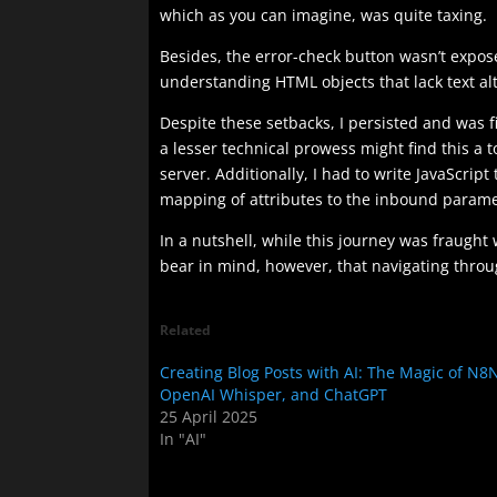
which as you can imagine, was quite taxing.
Besides, the error-check button wasn’t expose
understanding HTML objects that lack text al
Despite these setbacks, I persisted and was f
a lesser technical prowess might find this a 
server. Additionally, I had to write JavaScri
mapping of attributes to the inbound paramet
In a nutshell, while this journey was fraught
bear in mind, however, that navigating through
Related
Creating Blog Posts with AI: The Magic of N8
OpenAI Whisper, and ChatGPT
25 April 2025
In "AI"