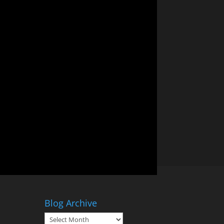
Blog Archive
Blog