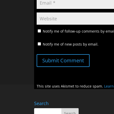
Notify me of follow-up comments by emai
Notify me of new posts by email.
Submit Comment
This site uses Akismet to reduce spam.
Learn
Search