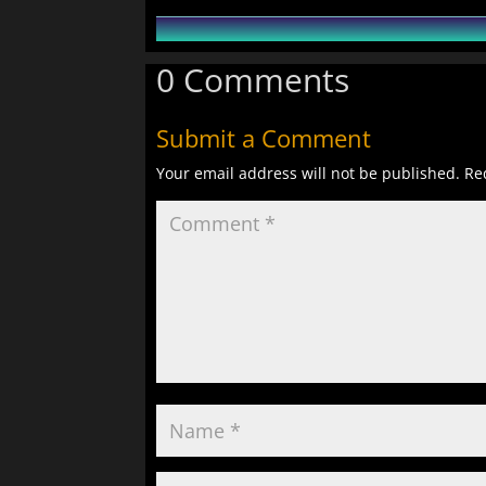
0 Comments
Submit a Comment
Your email address will not be published.
Re