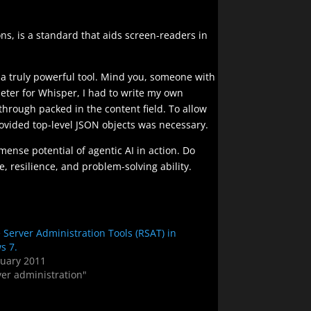
ons, is a standard that aids screen-readers in
s a truly powerful tool. Mind you, someone with
meter for Whisper, I had to write my own
through packed in the content field. To allow
rovided top-level JSON objects was necessary.
mense potential of agentic AI in action. Do
e, resilience, and problem-solving ability.
Server Administration Tools (RSAT) in
s 7.
ruary 2011
ver administration"