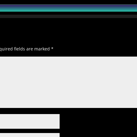
quired fields are marked
*