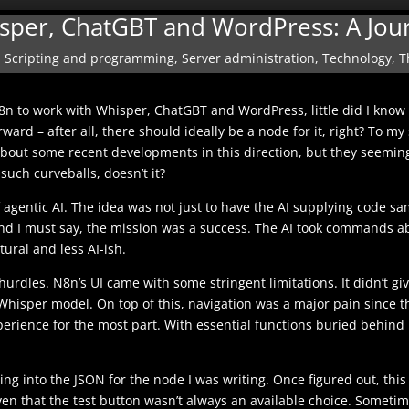
isper, ChatGBT and WordPress: A Jou
,
Scripting and programming
,
Server administration
,
Technology
,
T
n to work with Whisper, ChatGBT and WordPress, little did I know 
orward – after all, there should ideally be a node for it, right? To
about some recent developments in this direction, but they seemin
such curveballs, doesn’t it?
agentic AI. The idea was not just to have the AI supplying code sa
 And I must say, the mission was a success. The AI took commands
tural and less AI-ish.
 hurdles. N8n’s UI came with some stringent limitations. It didn’t g
hisper model. On top of this, navigation was a major pain since th
perience for the most part. With essential functions buried behind 
ing into the JSON for the node I was writing. Once figured out, this
ven that the test button wasn’t always an available choice. Sometimes