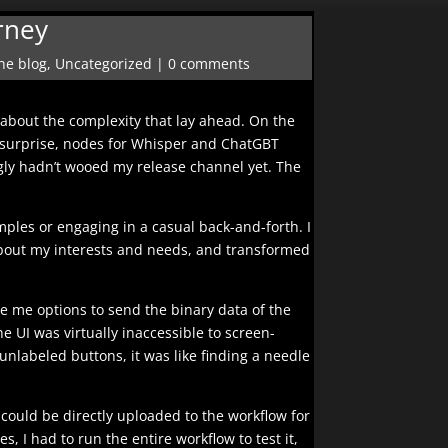
rney
he blog
,
Uncategorized
|
0 comments
about the complexity that lay ahead. On the
 my surprise, nodes for Whisper and ChatGBT
gly hadn’t wooed my release channel yet. The
mples or engaging in a casual back-and-forth. I
 about my interests and needs, and transformed
ive me options to send the binary data of the
e UI was virtually inaccessible to screen-
unlabeled buttons, it was like finding a needle
 could be directly uploaded to the workflow for
, I had to run the entire workflow to test it,