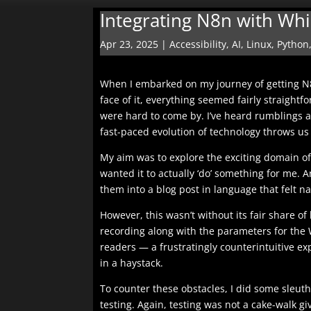
Integrating N8n with Wh
Apr 23, 2025
|
Accessibility
,
AI
,
Linux
,
Python
When I embarked on my journey of getting N8
face of it, everything seemed fairly straightf
were hard to come by. I’ve heard rumblings 
fast-paced evolution of technology throws us 
My aim was to explore the exciting domain of 
wanted it to actually ‘do’ something for me.
them into a blog post in language that felt na
However, this wasn’t without its fair share of
recording along with the parameters for the W
readers — a frustratingly counterintuitive ex
in a haystack.
To counter these obstacles, I did some sleuth
testing. Again, testing was not a cake-walk gi