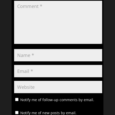
Notify me of follow-up comments by email.
Notify me of new posts by email.