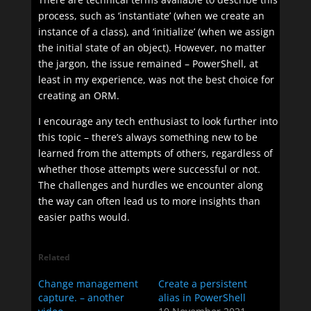
process, such as ‘instantiate’ (when we create an
instance of a class), and ‘initialize’ (when we assign
the initial state of an object). However, no matter
the jargon, the issue remained – PowerShell, at
least in my experience, was not the best choice for
creating an ORM.
I encourage any tech enthusiast to look further into
this topic – there’s always something new to be
learned from the attempts of others, regardless of
whether those attempts were successful or not.
The challenges and hurdles we encounter along
the way can often lead us to more insights than
easier paths would.
Related
Change management
Create a persistent
capture. – another
alias in PowerShell