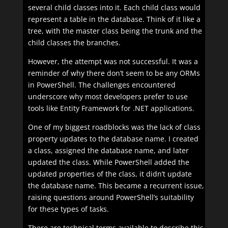
several child classes into it. Each child class would
represent a table in the database. Think of it like a
tree, with the master class being the trunk and the
child classes the branches.
However, the attempt was not successful. It was a
reminder of why there don’t seem to be any ORMs
in PowerShell. The challenges encountered
underscore why most developers prefer to use
tools like Entity Framework for .NET applications.
One of my biggest roadblocks was the lack of class
property updates to the database name. I created
a class, assigned the database name, and later
updated the class. While PowerShell added the
updated properties of the class, it didn’t update
the database name. This became a recurrent issue,
raising questions around PowerShell’s suitability
for these types of tasks.
There are technical terms available to describe this