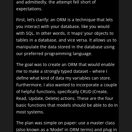
and admittedly, the attempt fell short of
expectations.
First, let’s clarify: an ORM is a technique that lets
you interact with your database, like you would
with SQL. In other words, it ‘maps’ your objects to
tables in a database, and vice versa. It allows us to
manipulate the data stored in the database using
our preferred programming language.
The goal was to create an ORM that would enable
me to make a strongly typed dataset – where I
define what kind of data my variables can store.
Furthermore, I also wanted to incorporate a couple
of helpful functions, specifically CRUD (Create,
Read, Update, Delete) actions. These are the four
basic functions that models should be able to do in
most systems.
The plan was simple on paper: use a master class
(also known as a ‘Model’ in ORM terms) and plug in