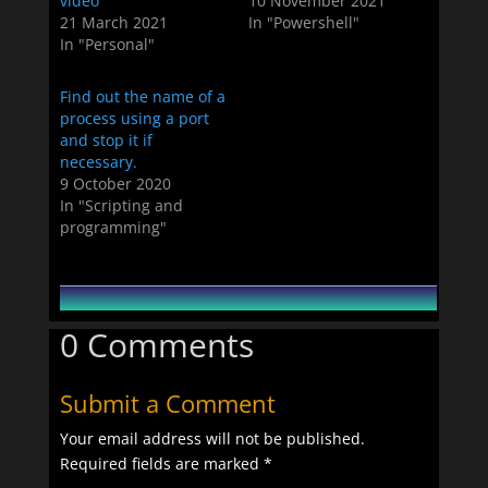
video
10 November 2021
21 March 2021
In "Powershell"
In "Personal"
Find out the name of a
process using a port
and stop it if
necessary.
9 October 2020
In "Scripting and
programming"
0 Comments
Submit a Comment
Your email address will not be published.
Required fields are marked
*