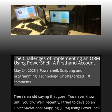
The Challenges of Implementing an ORM
Using PowerShell: A Firsthand Account
May 24, 2025
|
Powershell
,
Scripting and
programming
,
Technology
,
Uncategorized
|
0
comments
There’s an old saying that goes, ‘You never know
until you try.’ Well, recently, I tried to develop an
Object-Relational Mapping (ORM) using PowerShell