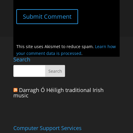
Submit Comment
This site uses Akismet to reduce spam.
Learn how
your comment data is processed
.
Search
Darragh Ó Héiligh traditional Irish
music
Computer Support Services