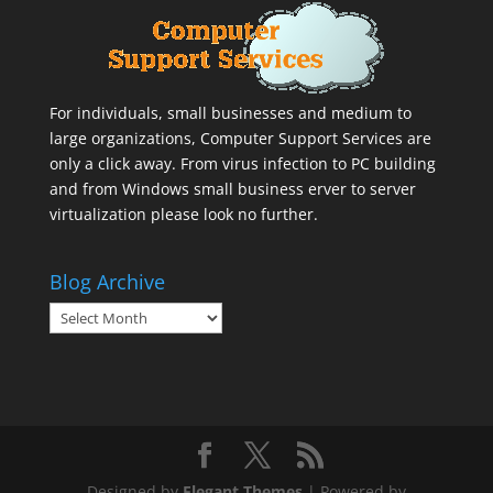
For individuals, small businesses and medium to
large organizations,
Computer Support Services
are
only a click away. From virus infection to PC building
and from Windows small business erver to server
virtualization please look no further.
Blog Archive
Blog
Archive
Designed by
Elegant Themes
| Powered by