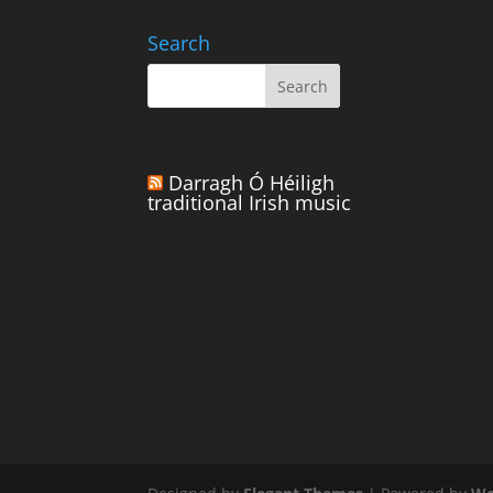
Search
Darragh Ó Héiligh
traditional Irish music