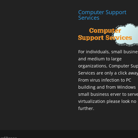
Computer Support
Services
For individuals, small busin
and medium to large
organizations,
Computer Sup
Services
are only a click away
From virus infection to PC
building and from Windows
small business erver to serv
virtualization please look no
further.