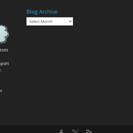
Blog Archive
Blog
Archive
esses
port
.
er