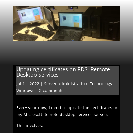
Updating certificates on RDS. Remote
Desktop Services
Jul 11, 2022
|
Server administration
,
Technology
,
Windows
|
2 comments
Every year now, I need to update the certificates on
my Microsoft Remote desktop services servers.
This involves: