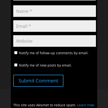
Notify me of follow-up comments by email.
Notify me of new posts by email.
Submit Comment
This site uses Akismet to reduce spam.
Learn how