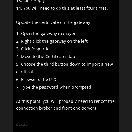
Click Apply
You will need to do this at least four times.
Update the certificate on the gateway
Open the gateway manager
Right click the gateway on the left
Click Properties
Move to the Certificates tab
Choose the third button down to import a new
certificate.
Browse to the PFX
Type the password when prompted
At this point, you will probably need to reboot the
connection broker and front end servers.
Related