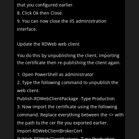
that you configured earlier.
Click Ok then Close.
You can now close the IIS administration
interface.
Update the RDWeb web client
You do this by unpublishing the client, importing
the certificate then re-publishing the client again.
Open PowerShell as administrator
Type the following command to unpublish the
web client.
Publish-RDWebClientPackage -Type Production
Now import the certificate using the following
command. Replace everything between the <> with
the path to the cer file you exported earlier.
Import-RDWebClientBrokerCert
Publish-RDWebClientPackage -Type Production -