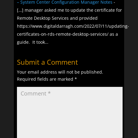
– System Center Configuration Manager Notes
-
[…] manager asked me to update the certificate for
Remote Desktop Services and provided
https://www.digitaldarragh.com/2022/07/11/updating-
certificates-on-rds-remote-desktop-services/ as a
guide. It took…
Submit a Comment
Your email address will not be published.
Required fields are marked
*