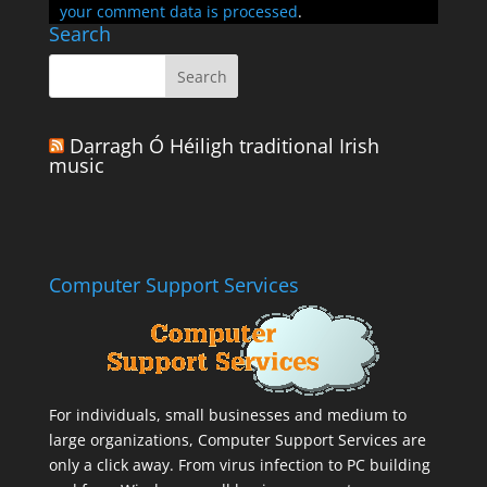
your comment data is processed
.
Search
Darragh Ó Héiligh traditional Irish
music
Computer Support Services
For individuals, small businesses and medium to
large organizations,
Computer Support Services
are
only a click away. From virus infection to PC building