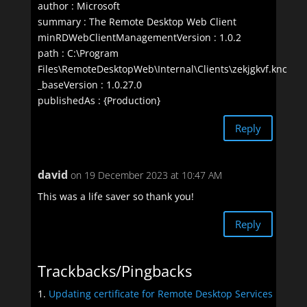
author : Microsoft
summary : The Remote Desktop Web Client
minRDWebClientManagementVersion : 1.0.2
path : C:\Program
Files\RemoteDesktopWeb\Internal\Clients\zekjgkvf.knc
_baseVersion : 1.0.27.0
publishedAs : {Production}
Reply
david
on 19 December 2023 at 10:47 AM
This was a life saver so thank you!
Reply
Trackbacks/Pingbacks
Updating certificate for Remote Desktop Services