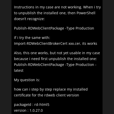
Instructions in my case are not working. When i try
to unpublish the installed one, then PowerShell
doesn’t recognize:
Publish-RDWebClientPackage -Type Production
If i try the same with:
Import-RDWebClientBrokerCert xxx.cer, its works
Also, this one works, but not yet usable in my case
because i need first unpublish the installed one:
Publish-RDWebClientPackage -Type Production -
latest
My question is:
how can i step by step replace my installed
certificate for the rdweb client version
packageId : rd-html5
version : 1.0.27.0