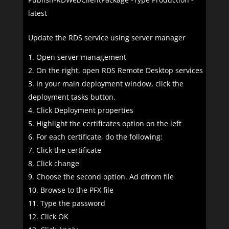
latest
Update the RDS service using server manager
Open server management
On the right, open RDS Remote Desktop services
In your main deployment window, click the
deployment tasks button.
Click Deployment properties
Highlight the certificates option on the left
For each certificate, do the following:
Click the certificate
Click change
Choose the second option. Ad dfrom file
Browse to the PFX file
Type the password
Click OK