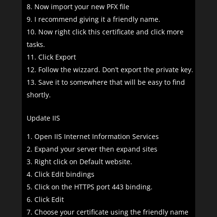
Now import your new PFX file
I recommend giving it a friendly name.
Now right click this certificate and click more
tasks.
Click Export
Follow the wizzard. Don’t export the private key.
Save it to somewhere that will be easy to find
shortly.
Update IIS
Open IIS Internet Information Services
Expand your server then expand sites
Right click on Default website.
Click Edit bindings
Click on the HTTPS port 443 binding.
Click Edit
Choose your certificate using the friendly name