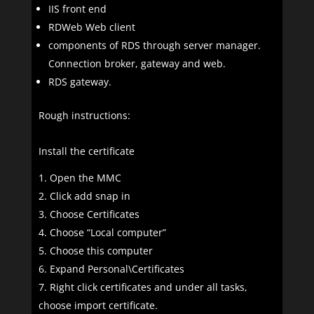
IIS front end
RDWeb Web client
components of RDS through server manager.
Connection broker, gateway and web.
RDS gateway.
Rough instructions:
Install the certificate
Open the MMC
Click add snap in
Choose Certificates
Choose “Local computer”
Choose this computer
Expand Personal\Certificates
Right click certificates and under all tasks,
choose import certificate.