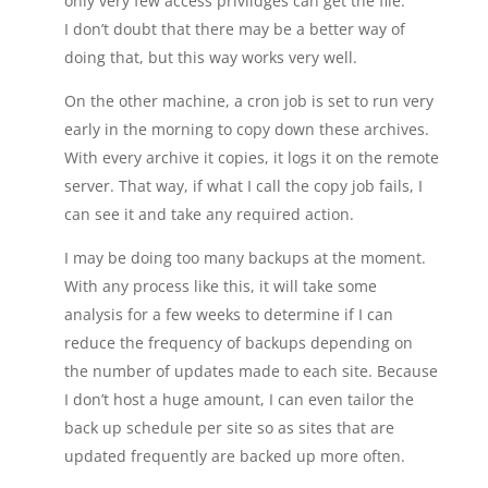
only very few access privlidges can get the file.
I don’t doubt that there may be a better way of
doing that, but this way works very well.
On the other machine, a cron job is set to run very
early in the morning to copy down these archives.
With every archive it copies, it logs it on the remote
server. That way, if what I call the copy job fails, I
can see it and take any required action.
I may be doing too many backups at the moment.
With any process like this, it will take some
analysis for a few weeks to determine if I can
reduce the frequency of backups depending on
the number of updates made to each site. Because
I don’t host a huge amount, I can even tailor the
back up schedule per site so as sites that are
updated frequently are backed up more often.