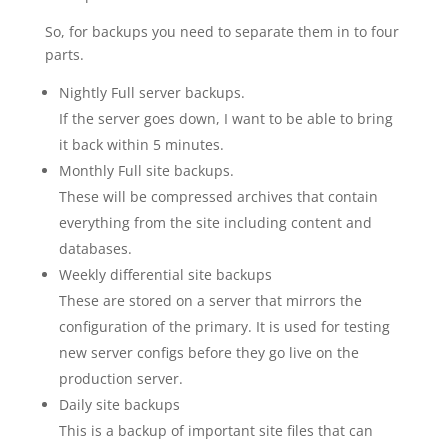
So, for backups you need to separate them in to four
parts.
Nightly Full server backups.
If the server goes down, I want to be able to bring
it back within 5 minutes.
Monthly Full site backups.
These will be compressed archives that contain
everything from the site including content and
databases.
Weekly differential site backups
These are stored on a server that mirrors the
configuration of the primary. It is used for testing
new server configs before they go live on the
production server.
Daily site backups
This is a backup of important site files that can