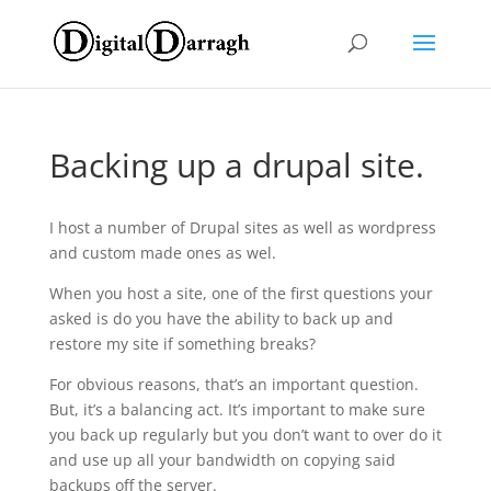
Backing up a drupal site.
I host a number of Drupal sites as well as wordpress
and custom made ones as wel.
When you host a site, one of the first questions your
asked is do you have the ability to back up and
restore my site if something breaks?
For obvious reasons, that’s an important question.
But, it’s a balancing act. It’s important to make sure
you back up regularly but you don’t want to over do it
and use up all your bandwidth on copying said
backups off the server.