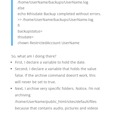
/home/UserName/backups/UserName.log
else
echo $thisdate Backup completed without errors.
>> /home/UserName/backups/UserName.log
fi
backupstatus=
thisdate=
chown RestrictedAccount UserName
So, what am I doing there?
First, I declare a variable to hold the date.
Second, I declare a variable that holds the value
false. If the archive command doesn’t work, this
will never be set to true.
Next, I archive very specific folders. Notice, I’m not
archiving
/home/UserName/public_html/sites/default/files
because that contains audio, pictures and videos