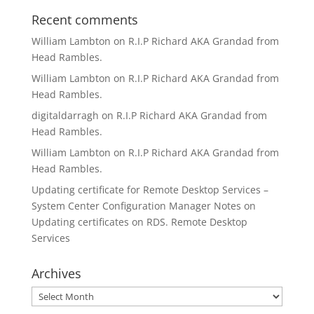
Recent comments
William Lambton
on
R.I.P Richard AKA Grandad from
Head Rambles.
William Lambton
on
R.I.P Richard AKA Grandad from
Head Rambles.
digitaldarragh
on
R.I.P Richard AKA Grandad from
Head Rambles.
William Lambton
on
R.I.P Richard AKA Grandad from
Head Rambles.
Updating certificate for Remote Desktop Services –
System Center Configuration Manager Notes
on
Updating certificates on RDS. Remote Desktop
Services
Archives
Archives