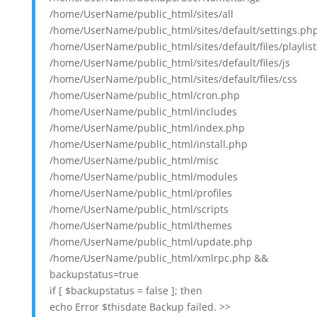
/home/UserName/public_html/sites/all
/home/UserName/public_html/sites/default/settings.ph
/home/UserName/public_html/sites/default/files/playlist
/home/UserName/public_html/sites/default/files/js
/home/UserName/public_html/sites/default/files/css
/home/UserName/public_html/cron.php
/home/UserName/public_html/includes
/home/UserName/public_html/index.php
/home/UserName/public_html/install.php
/home/UserName/public_html/misc
/home/UserName/public_html/modules
/home/UserName/public_html/profiles
/home/UserName/public_html/scripts
/home/UserName/public_html/themes
/home/UserName/public_html/update.php
/home/UserName/public_html/xmlrpc.php &&
backupstatus=true
if [ $backupstatus = false ]; then
echo Error $thisdate Backup failed. >>