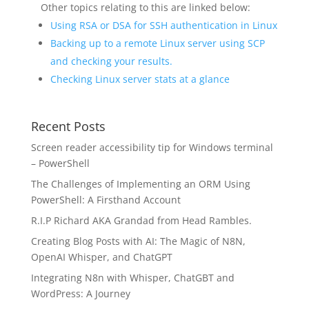
Other topics relating to this are linked below:
Using RSA or DSA for SSH authentication in Linux
Backing up to a remote Linux server using SCP
and checking your results.
Checking Linux server stats at a glance
Recent Posts
Screen reader accessibility tip for Windows terminal
– PowerShell
The Challenges of Implementing an ORM Using
PowerShell: A Firsthand Account
R.I.P Richard AKA Grandad from Head Rambles.
Creating Blog Posts with AI: The Magic of N8N,
OpenAI Whisper, and ChatGPT
Integrating N8n with Whisper, ChatGBT and
WordPress: A Journey