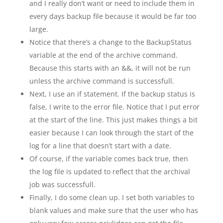
and I really don’t want or need to include them in
every days backup file because it would be far too
large.
Notice that there’s a change to the BackupStatus
variable at the end of the archive command.
Because this starts with an &&, it will not be run
unless the archive command is successfull.
Next, I use an if statement. If the backup status is
false, I write to the error file. Notice that I put error
at the start of the line. This just makes things a bit
easier because I can look through the start of the
log for a line that doesn’t start with a date.
Of course, if the variable comes back true, then
the log file is updated to reflect that the archival
job was successfull.
Finally, I do some clean up. I set both variables to
blank values and make sure that the user who has