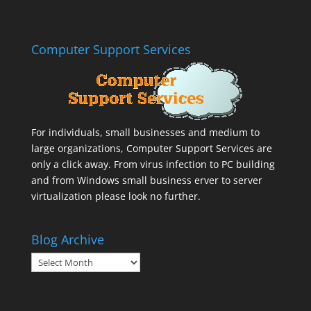
Computer Support Services
For individuals, small businesses and medium to
large organizations,
Computer Support Services
are
only a click away. From virus infection to PC building
and from Windows small business erver to server
virtualization please look no further.
Blog Archive
Blog
Archive