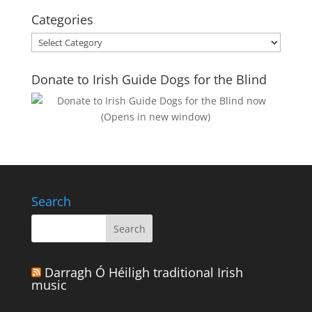
Categories
Categories
Donate to Irish Guide Dogs for the Blind
Search
Darragh Ó Héiligh traditional Irish
music