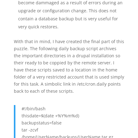
become dammaged as a result of errors during an
upgrade or configuration change. This does not
contain a database backup but is very useful for
very quick restores.
With that in mind, I have created the final part of this
puzzle. The following daily backup script archives
the important directories in a drupal installation so
their ready to be coppied by the remote server. I
have these scripts saved to a location in the home
folder of a very restricted account that is used simply
for this task. A simbolic link in /etc/cron.daily points
back to each of these scripts.
#!/bin/bash
thisdate=$(date +%Y%m%d)
backupstatus=false
tar -zcvf
/home/UserName/backups/UserName.tar.gz