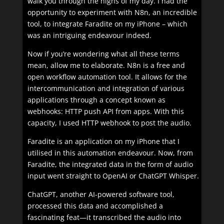
walk you through the highs of my day. I had the
opportunity to experiment with N8n, an incredible
tool, to integrate Faradite on my iPhone – which
was an intriguing endeavour indeed.
Now if you’re wondering what all these terms
mean, allow me to elaborate. N8n is a free and
open workflow automation tool. It allows for the
intercommunication and integration of various
applications through a concept known as
webhooks: HTTP push API from apps. With this
capacity, I used HTTP webhook to post the audio.
Faradite is an application on my iPhone that I
utilised in this automation endeavour. Now, from
Faradite, the integrated data in the form of audio
input went straight to OpenAI or ChatGPT Whisper.
ChatGPT, another AI-powered software tool,
processed this data and accomplished a
fascinating feat—it transcribed the audio into