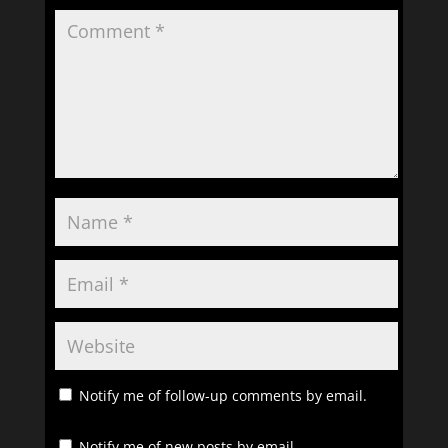
Notify me of follow-up comments by email.
Notify me of new posts by email.