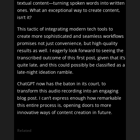
textual content—turning spoken words into written
ones. What an exceptional way to create content,
isn’t it?
This tactic of integrating modern tech tools to
create more sophisticated and seamless workflows
promises not just convenience, but high-quality
results as well. I eagerly look forward to seeing the
transcribed outcome of this first post, given that it’s
quite late, and this could possibly be classified as a
late-night ideation ramble.
ChatGPT now has the baton in its court, to
transform this audio recording into an engaging
blog post. I can’t express enough how remarkable
this entire process is, opening doors to more
innovative ways of content creation in future.
Related