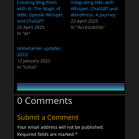
Creating Blog Posts
Integrating N8n with
with AI: The Magic of
Whisper, ChatGBT and
N8N, OpenAI Whisper,
WordPress: A Journey
and ChatGPT
23 April 2025
25 April 2025
In "Accessibility"
In "AI"
HomeServer updates
2022!
12 January 2022
In "Linux"
0 Comments
Submit a Comment
Your email address will not be published.
Required fields are marked
*