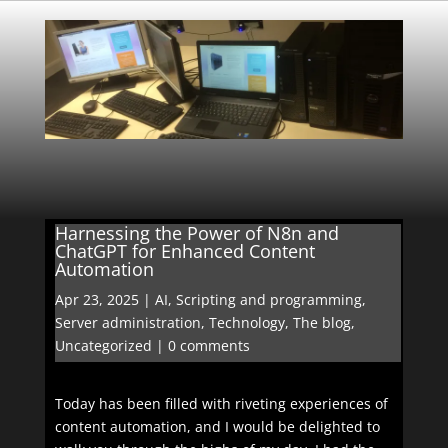
Harnessing the Power of N8n and
ChatGPT for Enhanced Content
Automation
Apr 23, 2025
|
AI
,
Scripting and programming
,
Server administration
,
Technology
,
The blog
,
Uncategorized
|
0 comments
Today has been filled with riveting experiences of
content automation, and I would be delighted to