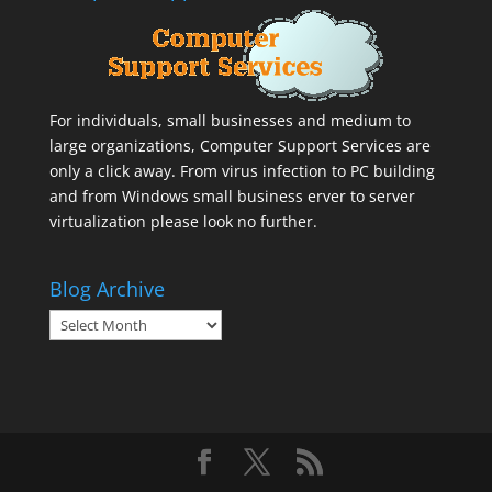
For individuals, small businesses and medium to
large organizations,
Computer Support Services
are
only a click away. From virus infection to PC building
and from Windows small business erver to server
virtualization please look no further.
Blog Archive
Blog
Archive