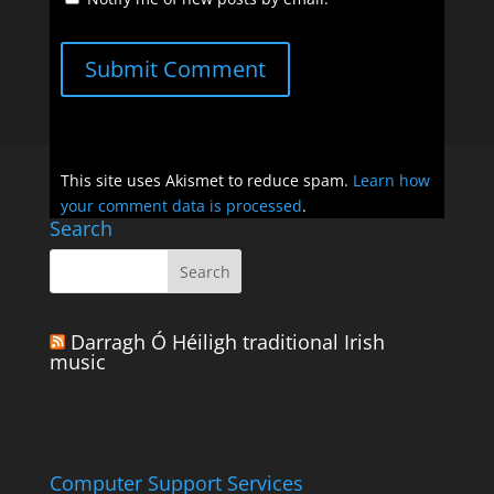
Submit Comment
This site uses Akismet to reduce spam.
Learn how
your comment data is processed
.
Search
Darragh Ó Héiligh traditional Irish
music
Computer Support Services