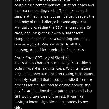
containing a comprehensive list of countries and
their corresponding codes. The task seemed
simple at first glance, but as I delved deeper, the
enormity of the challenge became apparent.
Manually processing the CSV file, creating a C#
class, and integrating it with a Blazor form
component seemed like a daunting and time-
consuming task. Who wants to do all that
messing around for hundreds of countries?
Enter Chat GPT, My AI Sidekick
That’s when Chat GPT came to my rescue like a
coding wizard in a digital cape. With its natural
language understanding and coding capabilities,
I quickly realized that it could handle the entire
process for me. All I had to do was provide the
CSV file and outline the requirements, and Chat
GPT would take care of the rest. It was like
having a knowledgeable coding buddy by my
side.