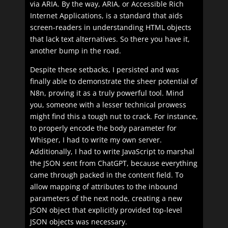
via ARIA. By the way, ARIA, or Accessible Rich
Internet Applications, is a standard that aids
screen-readers in understanding HTML objects
that lack text alternatives. So there you have it,
another bump in the road.
Despite these setbacks, I persisted and was
finally able to demonstrate the sheer potential of
N8n, proving it as a truly powerful tool. Mind
you, someone with a lesser technical prowess
might find this a tough nut to crack. For instance,
to properly encode the body parameter for
Whisper, I had to write my own server.
Additionally, I had to write JavaScript to marshal
the JSON sent from ChatGPT, because everything
came through packed in the content field. To
allow mapping of attributes to the inbound
parameters of the next node, creating a new
JSON object that explicitly provided top-level
JSON objects was necessary.