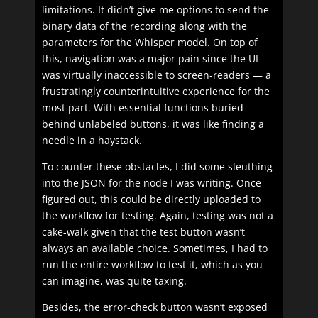
limitations. It didn’t give me options to send the
binary data of the recording along with the
parameters for the Whisper model. On top of
this, navigation was a major pain since the UI
was virtually inaccessible to screen-readers — a
frustratingly counterintuitive experience for the
most part. With essential functions buried
behind unlabeled buttons, it was like finding a
needle in a haystack.
To counter these obstacles, I did some sleuthing
into the JSON for the node I was writing. Once
figured out, this could be directly uploaded to
the workflow for testing. Again, testing was not a
cake-walk given that the test button wasn’t
always an available choice. Sometimes, I had to
run the entire workflow to test it, which as you
can imagine, was quite taxing.
Besides, the error-check button wasn’t exposed