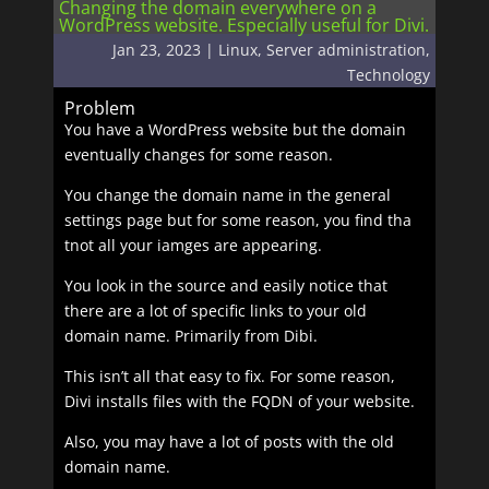
Changing the domain everywhere on a
WordPress website. Especially useful for Divi.
Jan 23, 2023
|
Linux
,
Server administration
,
Technology
Problem
You have a WordPress website but the domain
eventually changes for some reason.
You change the domain name in the general
settings page but for some reason, you find tha
tnot all your iamges are appearing.
You look in the source and easily notice that
there are a lot of specific links to your old
domain name. Primarily from Dibi.
This isn’t all that easy to fix. For some reason,
Divi installs files with the FQDN of your website.
Also, you may have a lot of posts with the old
domain name.