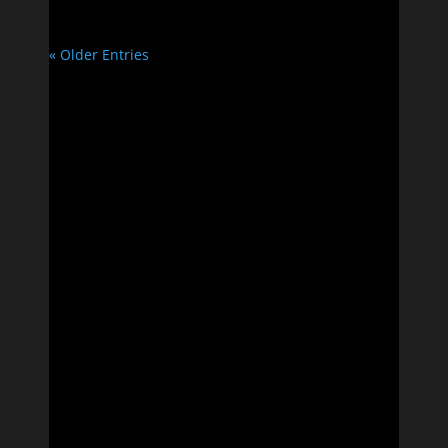
« Older Entries