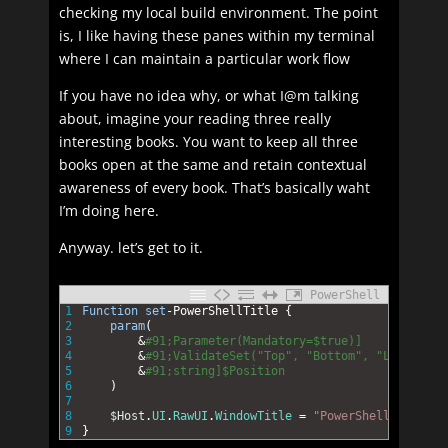
checking my local build environment. The point
is, I like having these panes within my terminal
where I can maintain a particular work flow
If you have no idea why, or what I@m talking
about, imagine your reading three really
interesting books. You want to keep all three
books open at the same and retain contextual
awareness of every book. That’s basically waht
I’m doing here.
Anyway. let’s get to it.
PowerShell
1
Function
set
-PowerShellTitle
{
2
param
(
3
&
#91;Parameter(Mandatory=$true)]
4
&
#91;ValidateSet("Top", "Bottom", "Left", "R
5
&
#91;string]$Position
6
)
7
8
$Host
.
UI
.
RawUI
.
WindowTitle
=
"PowerShell $Positi
9
}