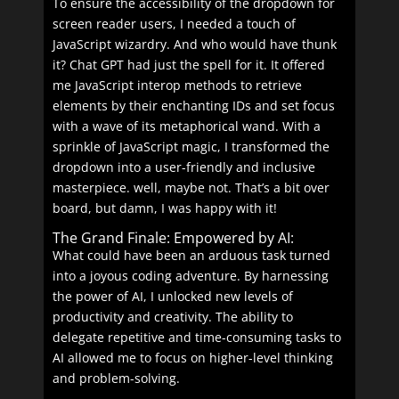
To ensure the accessibility of the dropdown for
screen reader users, I needed a touch of
JavaScript wizardry. And who would have thunk
it? Chat GPT had just the spell for it. It offered
me JavaScript interop methods to retrieve
elements by their enchanting IDs and set focus
with a wave of its metaphorical wand. With a
sprinkle of JavaScript magic, I transformed the
dropdown into a user-friendly and inclusive
masterpiece. well, maybe not. That’s a bit over
board, but damn, I was happy with it!
The Grand Finale: Empowered by AI:
What could have been an arduous task turned
into a joyous coding adventure. By harnessing
the power of AI, I unlocked new levels of
productivity and creativity. The ability to
delegate repetitive and time-consuming tasks to
AI allowed me to focus on higher-level thinking
and problem-solving.