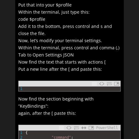
Put that into your $profile
Within the terminal, just type this:
code $profile
Add it to the bottom, press control and s and
close the file.
Now, let’s modify your terminal settings.
Within the terminal, press control and comma (,)
Tab to Open Settings JSON
Now find the text that starts with actions [
Put a new line after the [ and paste this:
1
Now find the section beginning with
“KeyBindings”:
again, after the [ paste this:
PowerShell
1
{
2
"command"
: