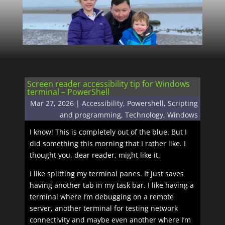
Screen reader accessibility tip for Windows
terminal – PowerShell
Mar 27, 2026
|
Accessibility
,
Powershell
,
Scripting
and programming
,
Technology
,
Windows
I know! This is completely out of the blue. But I
did something this morning that I rather like. I
thought you, dear reader, might like it.
I like splitting my terminal panes. It just saves
having another tab in my task bar. I like having a
terminal where I’m debugging on a remote
server, another terminal for testing network
connectivity and maybe even another where I’m