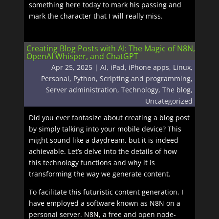
something here today to mark his passing and
mark the character that I will really miss.
Creating Blog Posts with AI: The Magic of N8N,
OpenAI Whisper, and ChatGPT
Apr 25, 2025
|
AI
,
iPad
,
iPhone apps
,
Linux
,
Personal
,
Python
,
Scripting and programming
,
Server administration
,
Technology
,
The blog
,
Uncategorized
Did you ever fantasize about creating a blog post
by simply talking into your mobile device? This
might sound like a daydream, but it is indeed
achievable. Let’s delve into the details of how
this technology functions and why it is
transforming the way we generate content.
To facilitate this futuristic content generation, I
have employed a software known as N8N on a
personal server. N8N, a free and open node-