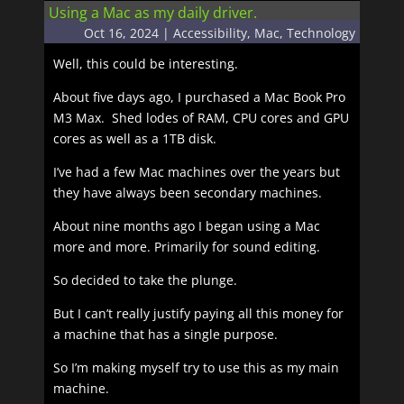
Using a Mac as my daily driver.
Oct 16, 2024
|
Accessibility
,
Mac
,
Technology
Well, this could be interesting.
About five days ago, I purchased a Mac Book Pro
M3 Max. Shed lodes of RAM, CPU cores and GPU
cores as well as a 1TB disk.
I’ve had a few Mac machines over the years but
they have always been secondary machines.
About nine months ago I began using a Mac
more and more. Primarily for sound editing.
So decided to take the plunge.
But I can’t really justify paying all this money for
a machine that has a single purpose.
So I’m making myself try to use this as my main
machine.