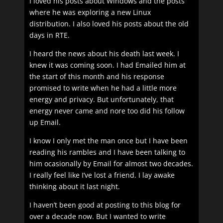
I loved his posts about Windows and the posts
where he was exploring a new Linux
distribution. I also loved his posts about the old
days in RTE.
I heard the news about his death last week. I
knew it was coming soon. I had Emailed him at
the start of this month and his response
promised to write when he had a little more
energy and privacy. But unfortunately, that
energy never came and nore too did his follow
up Email.
I know I only met the man once but I have been
reading his rambles and I have been talking to
him ocasionally by Email for almost two decades.
I really feel like I’ve lost a friend. I lay awake
thinking about it last night.
I haven’t been good at posting to this blog for
over a decade now. But I wanted to write