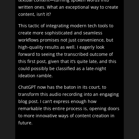
written ones. What an exceptional way to create
content, isn’t it?
This tactic of integrating modern tech tools to
create more sophisticated and seamless
workflows promises not just convenience, but
high-quality results as well. I eagerly look
forward to seeing the transcribed outcome of
this first post, given that it’s quite late, and this
could possibly be classified as a late-night
ideation ramble.
ChatGPT now has the baton in its court, to
transform this audio recording into an engaging
blog post. I can’t express enough how
remarkable this entire process is, opening doors
to more innovative ways of content creation in
future.