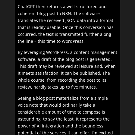
ChatGPT then returns a well-structured and
coherent blog post to N8N. The software
translates the received JSON data into a format
that is readily usable. Once this conversion has
occurred, the text is transmitted further along
the line – this time to WordPress.
By leveraging WordPress, a content management
software, a draft of the blog post is generated.
This draft may be reviewed at leisure and, when
it meets satisfaction, it can be published. The
whole course, from recording the post to its
review, hardly takes up to five minutes.
Seeing a blog post materialize from a simple
voice note that would ordinarily take a
considerable amount of time to compose is
astounding, to say the least. It represents the
power of AI integration and the boundless
potential of the services it can offer. I’m excited