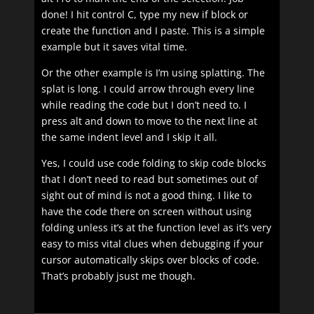
done! I hit control C, type my new if block or
create the function and I paste. This is a simple
example but it saves vital time.
Or the other example is I’m using splatting. The
splat is long. I could arrow through every line
while reading the code but I don’t need to. I
press alt and down to move to the next line at
the same indent level and I skip it all.
Yes, I could use code folding to skip code blocks
that I don’t need to read but sometimes out of
sight out of mind is not a good thing. I like to
have the code there on screen without using
folding unless it’s at the function level as it’s very
easy to miss vital clues when debugging if your
cursor automatically skips over blocks of code.
That’s probably jsust me though.