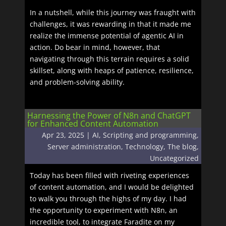
In a nutshell, while this journey was fraught with
challenges, it was rewarding in that it made me
realize the immense potential of agentic AI in
action. Do bear in mind, however, that
navigating through this terrain requires a solid
skillset, along with heaps of patience, resilience,
and problem-solving ability.
Harnessing the Power of N8n and ChatGPT
for Enhanced Content Automation
Apr 23, 2025
|
AI
,
Scripting and programming
,
Server administration
,
Technology
,
The blog
,
Uncategorized
Today has been filled with riveting experiences
of content automation, and I would be delighted
to walk you through the highs of my day. I had
the opportunity to experiment with N8n, an
incredible tool, to integrate Faradite on my