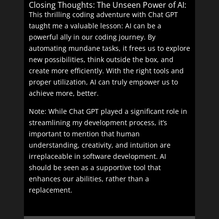
Closing Thoughts: The Unseen Power of AI:
This thrilling coding adventure with Chat GPT
taught me a valuable lesson: AI can be a
powerful ally in our coding journey. By
automating mundane tasks, it frees us to explore
new possibilities, think outside the box, and
create more efficiently. With the right tools and
proper utilization, AI can truly empower us to
achieve more, better.
Note: While Chat GPT played a significant role in
streamlining my development process, it’s
important to mention that human
understanding, creativity, and intuition are
irreplaceable in software development. AI
should be seen as a supportive tool that
enhances our abilities, rather than a
replacement.