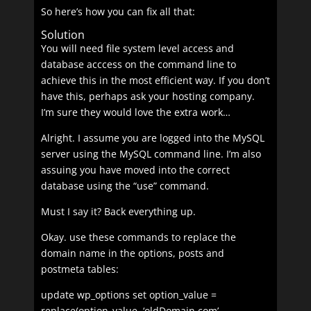
So here’s how you can fix all that:
Solution
You will need file system level access and
database acccess on the command line to
achieve this in the most efficient way. If you don’t
have this, perhaps ask your hosting company.
I’m sure they would love the extra work…
Alright. I assume you are logged into the MySQL
server using the MySQL command line. I’m also
assuing you have moved into the correct
database using the “use” command.
Must I say it? Back everything up.
Okay. use these commands to replace the
domain name in the options, posts and
postmeta tables:
update wp_options set option_value =
replace(option_value, ‘oldDomain.com’,