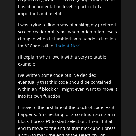
based on indentation level is particularly
important and useful.
I was trying to find a way of making my prefered
screen reader notify me when indentation levels
changed when I stumbled on a handy extension
for VSCode called “
Indent Nav
“.
I’ll explain why I love it with a very relatable
example:
I’ve written some code but I’ve decided
eventually that this code should be contained
within an if block or I might even want to move it
into it’s own function.
I move to the first line of the block of code. As it
happens, I’m checking for a condition so it’s an if
block. I press F9 to start selection. Then I hit alt
end to move to the end of that block and I press
alt f10 to mark the end of the selection. Job