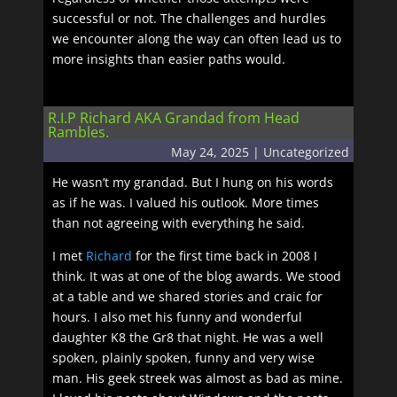
successful or not. The challenges and hurdles
we encounter along the way can often lead us to
more insights than easier paths would.
R.I.P Richard AKA Grandad from Head
Rambles.
May 24, 2025
|
Uncategorized
He wasn’t my grandad. But I hung on his words
as if he was. I valued his outlook. More times
than not agreeing with everything he said.
I met
Richard
for the first time back in 2008 I
think. It was at one of the blog awards. We stood
at a table and we shared stories and craic for
hours. I also met his funny and wonderful
daughter K8 the Gr8 that night. He was a well
spoken, plainly spoken, funny and very wise
man. His geek streek was almost as bad as mine.