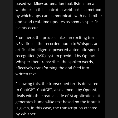
based workflow automation tool, listens on a
webhook. In this context, a webhook is a method
by which apps can communicate with each other
and send real-time updates as soon as specific
events occur.
From here, the process takes an exciting turn.
N8N directs the recorded audio to Whisper, an
artificial intelligence-powered automatic speech
recognition (ASR) system provided by OpenAI.
Whisper then transcribes the spoken words,
effectively transforming the oral feed into
written text.
Following this, the transcribed text is delivered
to ChatGPT. ChatGPT, also a model by OpenAI,
deals with the creative side of AI applications. It
generates human-like text based on the input it
is given, in this case, the transcription created
by Whisper.