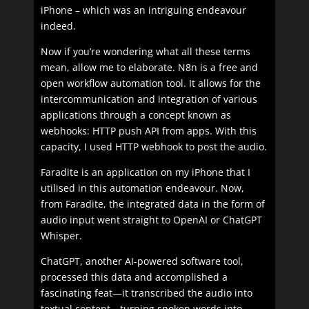
iPhone – which was an intriguing endeavour
indeed.
Now if you’re wondering what all these terms
mean, allow me to elaborate. N8n is a free and
open workflow automation tool. It allows for the
intercommunication and integration of various
applications through a concept known as
webhooks: HTTP push API from apps. With this
capacity, I used HTTP webhook to post the audio.
Faradite is an application on my iPhone that I
utilised in this automation endeavour. Now,
from Faradite, the integrated data in the form of
audio input went straight to OpenAI or ChatGPT
Whisper.
ChatGPT, another AI-powered software tool,
processed this data and accomplished a
fascinating feat—it transcribed the audio into
textual content—turning spoken words into