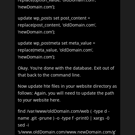
‘newDomain.com’);
update wp_posts set post_content =
replace(post_content, ‘oldDomain.com’,
‘newDomain.com’);
update wp_postmeta set meta_value =
replace(meta_value, ‘oldDomain.com’,
‘newDomain.com’);
Okay. You’re done with the database. Exit out of
that back to the command line.
Now update hte files in your website directory as
follows: Again, you will need to update the path
to your website here.
find /var/www/oldDomain.com/web ( -type d -
name .git -prune ) -o -type f -print0 | xargs -0
sed -i
‘s/www.oldDomain.com/www.newDomain.com/g’