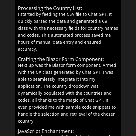
Processing the Country List:
I started by feeding the CSV file to Chat GPT. It
quickly parsed the data and generated a C#
class with the necessary fields for country names
and codes. This automated process saved me
hours of manual data entry and ensured
accuracy.
Crafting the Blazor Form Component:
Next up was the Blazor form component. Armed
with the C# class generated by Chat GPT, I was
able to seamlessly integrate it into my
application. The country dropdown was
dynamically populated with the countries and
codes, all thanks to the magic of Chat GPT. It
even provided me with sample code snippets to
handle the selection and retrieval of the chosen
country.
JavaScript Enchantment: