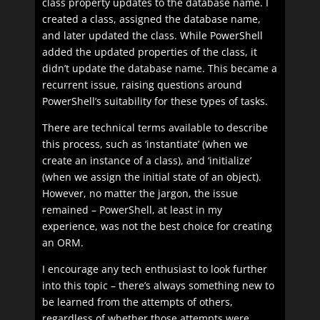
class property updates to the database name. I
created a class, assigned the database name,
and later updated the class. While PowerShell
added the updated properties of the class, it
didn’t update the database name. This became a
recurrent issue, raising questions around
PowerShell’s suitability for these types of tasks.
There are technical terms available to describe
this process, such as ‘instantiate’ (when we
create an instance of a class), and ‘initialize’
(when we assign the initial state of an object).
However, no matter the jargon, the issue
remained – PowerShell, at least in my
experience, was not the best choice for creating
an ORM.
I encourage any tech enthusiast to look further
into this topic – there’s always something new to
be learned from the attempts of others,
regardless of whether those attempts were