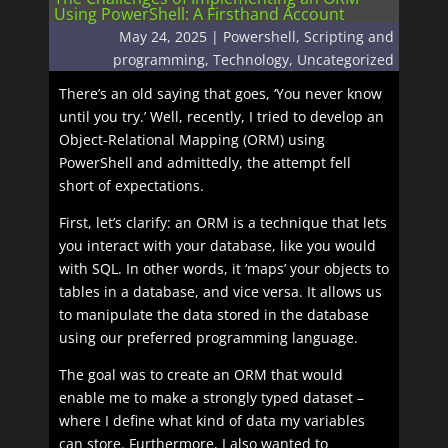
Using PowerShell: A Firsthand Account
May 24, 2025
|
Powershell
,
Scripting and
programming
,
Technology
,
Uncategorized
There’s an old saying that goes, ‘You never know
until you try.’ Well, recently, I tried to develop an
Object-Relational Mapping (ORM) using
PowerShell and admittedly, the attempt fell
short of expectations.
First, let’s clarify: an ORM is a technique that lets
you interact with your database, like you would
with SQL. In other words, it ‘maps’ your objects to
tables in a database, and vice versa. It allows us
to manipulate the data stored in the database
using our preferred programming language.
The goal was to create an ORM that would
enable me to make a strongly typed dataset –
where I define what kind of data my variables
can store. Furthermore, I also wanted to