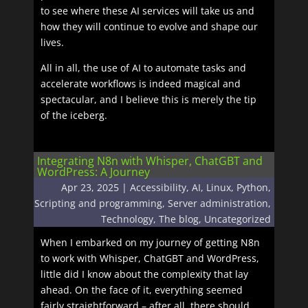
to see where these AI services will take us and
how they will continue to evolve and shape our
lives.
All in all, the use of AI to automate tasks and
accelerate workflows is indeed magical and
spectacular, and I believe this is merely the tip
of the iceberg.
Integrating N8n with Whisper, ChatGBT and
WordPress: A Journey
Apr 23, 2025
|
Accessibility
,
AI
,
Linux
,
Python
,
Scripting and programming
,
Server administration
,
Technology
,
The blog
,
Uncategorized
When I embarked on my journey of getting N8n
to work with Whisper, ChatGBT and WordPress,
little did I know about the complexity that lay
ahead. On the face of it, everything seemed
fairly straightforward – after all, there should