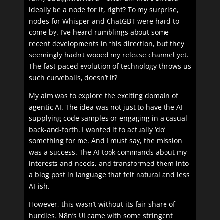
ideally be a node for it, right? To my surprise,
nodes for Whisper and ChatGBT were hard to
come by. I’ve heard rumblings about some
recent developments in this direction, but they
seemingly hadn’t wooed my release channel yet.
The fast-paced evolution of technology throws us
such curveballs, doesn’t it?
My aim was to explore the exciting domain of
agentic AI. The idea was not just to have the AI
supplying code samples or engaging in a casual
back-and-forth. I wanted it to actually ‘do’
something for me. And I must say, the mission
was a success. The AI took commands about my
interests and needs, and transformed them into
a blog post in language that felt natural and less
AI-ish.
However, this wasn’t without its fair share of
hurdles. N8n’s UI came with some stringent