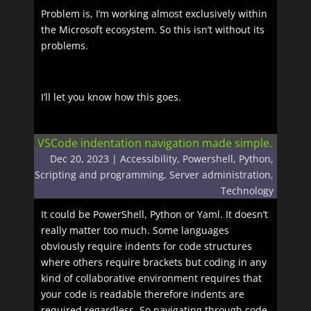
Problem is, I’m working almost exclusively within
the Microsoft ecosystem. So this isn’t without its
problems.
I’ll let you know how this goes.
VSCode indentation navigation made simple.
Dec 20, 2023
|
Accessibility
,
Powershell
,
Python
,
Scripting and programming
,
Server administration
,
Technology
It could be PowerShell, Python or Yaml. It doesn’t
really matter too much. Some languages
obviously require indents for code structures
where others require brackets but coding in any
kind of collaborative environment requires that
your code is readable therefore indents are
required regardless. So navigating through code