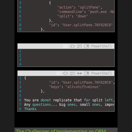
3
{
4
"action"
:
"splitPane"
,
5
"commandline"
:
"pwsh.exe -NoExit -Co
6
"split"
:
"down"
7
}
,
8
"id"
:
"User.splitPane.76F828C8"
9
}
,
PowerShell
1
2
3
4
PowerShell
1
{
2
"id"
:
"User.splitPane.76F828C8"
,
3
"keys"
:
"alt+shift+minus"
4
}
,
5
6
You 
are 
done
!
replicate 
that 
for
split 
left
,
right 
e
7
Any 
questions
.
.
.
big 
ones
,
small 
ones
,
important 
one
8
Thanks
The Challenges of Implementing an ORM