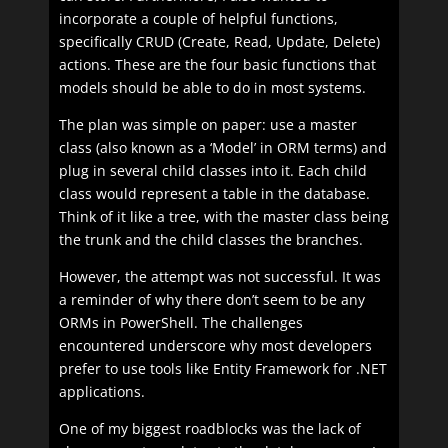
incorporate a couple of helpful functions,
specifically CRUD (Create, Read, Update, Delete)
actions. These are the four basic functions that
models should be able to do in most systems.
The plan was simple on paper: use a master
class (also known as a ‘Model’ in ORM terms) and
plug in several child classes into it. Each child
class would represent a table in the database.
Think of it like a tree, with the master class being
the trunk and the child classes the branches.
However, the attempt was not successful. It was
a reminder of why there don’t seem to be any
ORMs in PowerShell. The challenges
encountered underscore why most developers
prefer to use tools like Entity Framework for .NET
applications.
One of my biggest roadblocks was the lack of