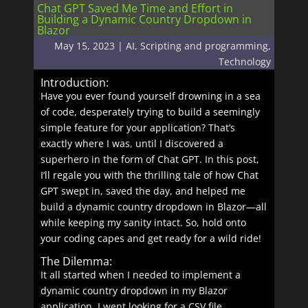
Chat GPT Saved Me Time and Effort in
Building a Dynamic Country Dropdown in
Blazor
May 15, 2023
|
AI
,
Scripting and programming
,
Technology
Introduction:
Have you ever found yourself drowning in a sea
of code, desperately trying to build a seemingly
simple feature for your application? That’s
exactly where I was, until I discovered a
superhero in the form of Chat GPT. In this post,
I’ll regale you with the thrilling tale of how Chat
GPT swept in, saved the day, and helped me
build a dynamic country dropdown in Blazor—all
while keeping my sanity intact. So, hold onto
your coding capes and get ready for a wild ride!
The Dilemma:
It all started when I needed to implement a
dynamic country dropdown in my Blazor
application. I went looking for a CSV file